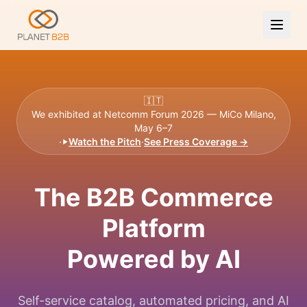
🇮🇹
We exhibited at Netcomm Forum 2026 — MiCo Milano,
May 6–7
·
Watch the Pitch
·
See Press Coverage →
The B2B Commerce
Platform
Powered by AI
Self-service catalog, automated pricing, and AI