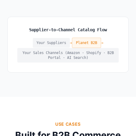
Supplier-to-Channel Catalog Flow
Your Suppliers
→
Planet B2B
→
Your Sales Channels (Amazon · Shopify · B2B
Portal · AI Search)
USE CASES
Built for B2B Commerce