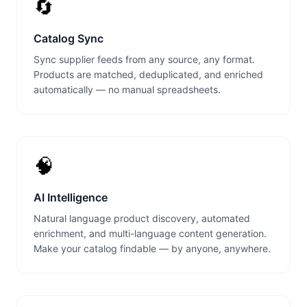
🔄
Catalog Sync
Sync supplier feeds from any source, any format.
Products are matched, deduplicated, and enriched
automatically — no manual spreadsheets.
🧠
AI Intelligence
Natural language product discovery, automated
enrichment, and multi-language content generation.
Make your catalog findable — by anyone, anywhere.