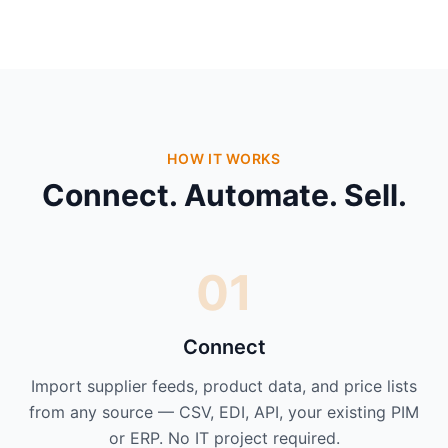
HOW IT WORKS
Connect. Automate. Sell.
01
Connect
Import supplier feeds, product data, and price lists
from any source — CSV, EDI, API, your existing PIM
or ERP. No IT project required.