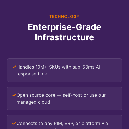
TECHNOLOGY
Enterprise-Grade
Infrastructure
✓
Handles 10M+ SKUs with sub-50ms AI
response time
✓
Open source core — self-host or use our
managed cloud
✓
Connects to any PIM, ERP, or platform via