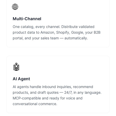
🌐
Multi-Channel
One catalog, every channel. Distribute validated
product data to Amazon, Shopify, Google, your B2B
portal, and your sales team — automatically.
🤖
AI Agent
AI agents handle inbound inquiries, recommend
products, and draft quotes — 24/7, in any language.
MCP-compatible and ready for voice and
conversational commerce.