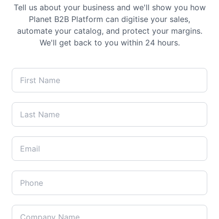
Tell us about your business and we'll show you how
Planet B2B Platform can digitise your sales,
automate your catalog, and protect your margins.
We'll get back to you within 24 hours.