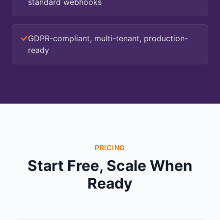
standard webhooks
✓
GDPR-compliant, multi-tenant, production-
ready
PRICING
Start Free, Scale When
Ready