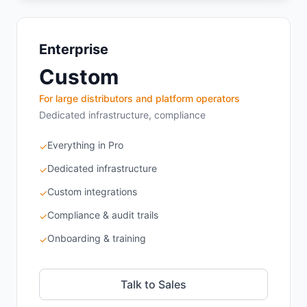
Enterprise
Custom
For large distributors and platform operators
Dedicated infrastructure, compliance
Everything in Pro
✓
Dedicated infrastructure
✓
Custom integrations
✓
Compliance & audit trails
✓
Onboarding & training
✓
Talk to Sales