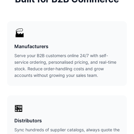
🏭
Manufacturers
Serve your B2B customers online 24/7 with self-
service ordering, personalised pricing, and real-time
stock. Reduce order-handling costs and grow
accounts without growing your sales team.
🏪
Distributors
Sync hundreds of supplier catalogs, always quote the