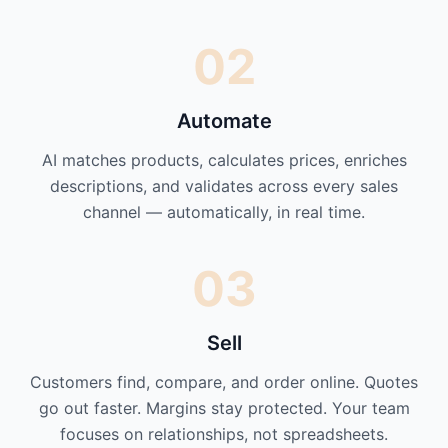
02
Automate
AI matches products, calculates prices, enriches
descriptions, and validates across every sales
channel — automatically, in real time.
03
Sell
Customers find, compare, and order online. Quotes
go out faster. Margins stay protected. Your team
focuses on relationships, not spreadsheets.