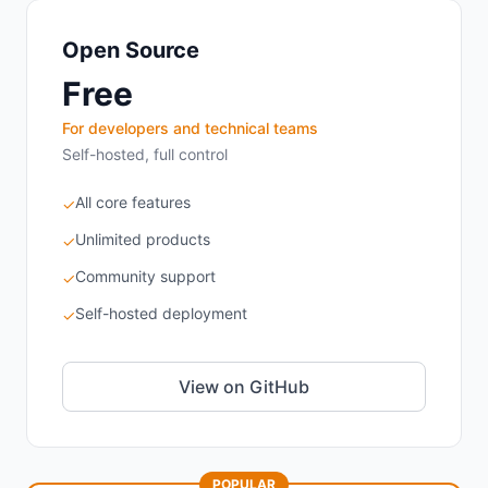
Open Source
Free
For developers and technical teams
Self-hosted, full control
All core features
✓
Unlimited products
✓
Community support
✓
Self-hosted deployment
✓
View on GitHub
POPULAR