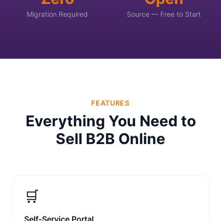
Migration Required
Source — Free to Start
FEATURES
Everything You Need to
Sell B2B Online
🛒
Self-Service Portal