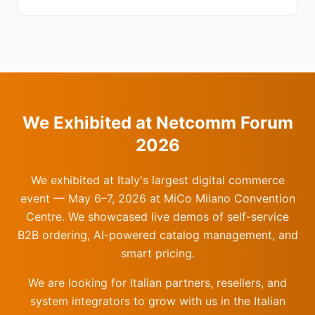
We Exhibited at Netcomm Forum
2026
We exhibited at Italy's largest digital commerce
event — May 6–7, 2026 at MiCo Milano Convention
Centre. We showcased live demos of self-service
B2B ordering, AI-powered catalog management, and
smart pricing.
We are looking for Italian partners, resellers, and
system integrators to grow with us in the Italian