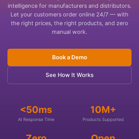
intelligence for manufacturers and distributors.
Let your customers order online 24/7 — with
the right prices, the right products, and zero
manual work.
Book a Demo
See How It Works
<50ms
10M+
AI Response Time
Products Supported
Zero
Open