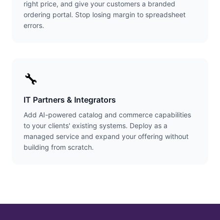
right price, and give your customers a branded
ordering portal. Stop losing margin to spreadsheet
errors.
🔧
IT Partners & Integrators
Add AI-powered catalog and commerce capabilities
to your clients' existing systems. Deploy as a
managed service and expand your offering without
building from scratch.