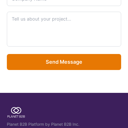
Send Message
Planet B2B Platform by Planet B2B Inc.