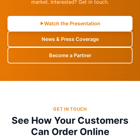
market. Interested? Get in touch.
Watch the Presentation
News & Press Coverage
Become a Partner
GET IN TOUCH
See How Your Customers
Can Order Online