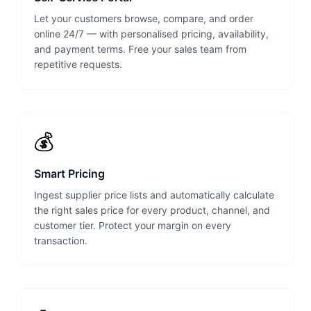
Let your customers browse, compare, and order
online 24/7 — with personalised pricing, availability,
and payment terms. Free your sales team from
repetitive requests.
💰
Smart Pricing
Ingest supplier price lists and automatically calculate
the right sales price for every product, channel, and
customer tier. Protect your margin on every
transaction.