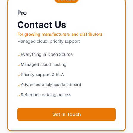
Pro
Contact Us
For growing manufacturers and distributors
Managed cloud, priority support
Everything in Open Source
✓
Managed cloud hosting
✓
Priority support & SLA
✓
Advanced analytics dashboard
✓
Reference catalog access
✓
Get in Touch